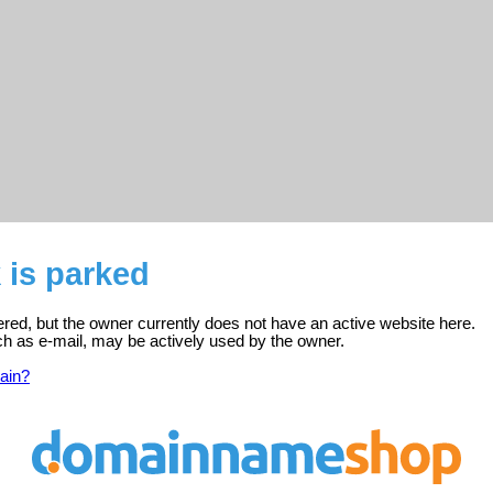
k is parked
stered, but the owner currently does not have an active website here.
ch as e-mail, may be actively used by the owner.
ain?