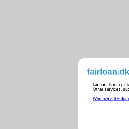
fairloan.d
fairloan.dk is regi
Other services, su
Who owns the dom